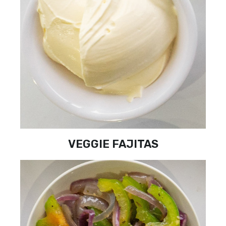
VEGGIE FAJITAS