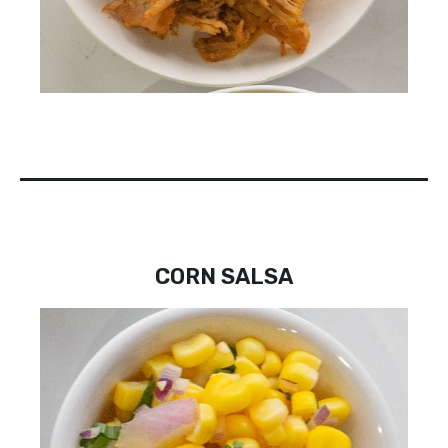
CORN SALSA