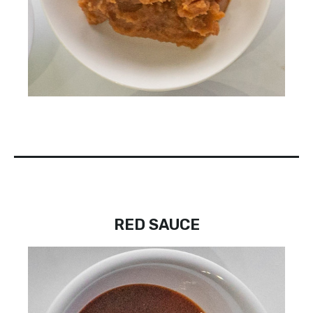
RED SAUCE