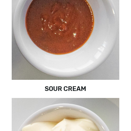
SOUR CREAM