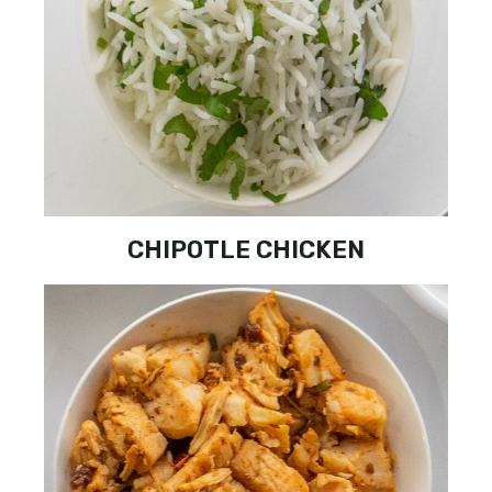
CHIPOTLE CHICKEN