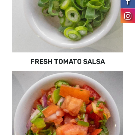
FRESH TOMATO SALSA