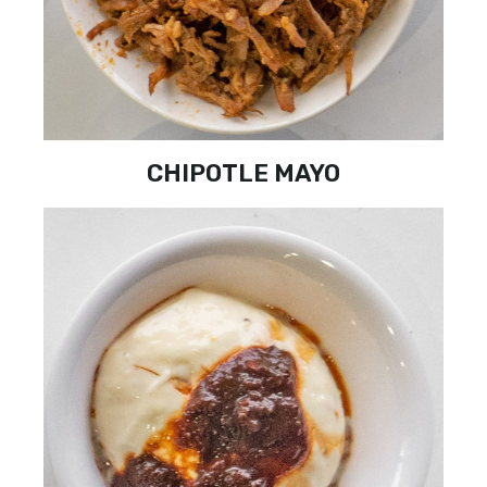
CHIPOTLE MAYO