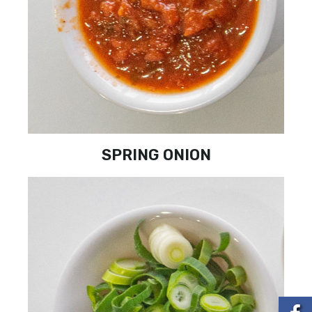
SPRING ONION