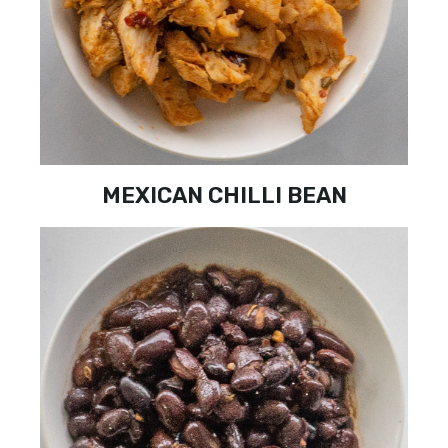
MEXICAN CHILLI BEAN