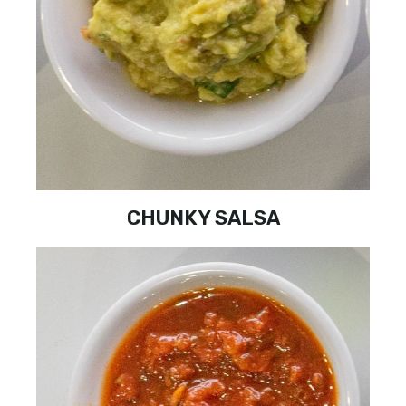
CHUNKY SALSA