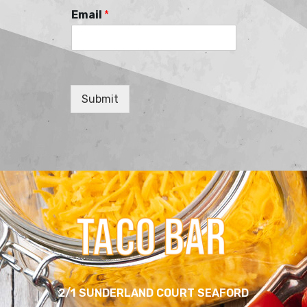
Email
*
Submit
2/1 SUNDERLAND COURT SEAFORD