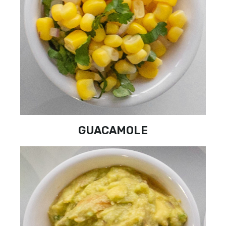
GUACAMOLE