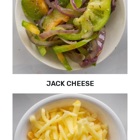
JACK CHEESE