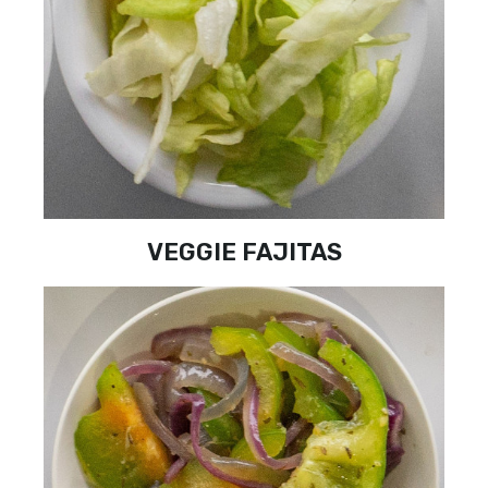
VEGGIE FAJITAS