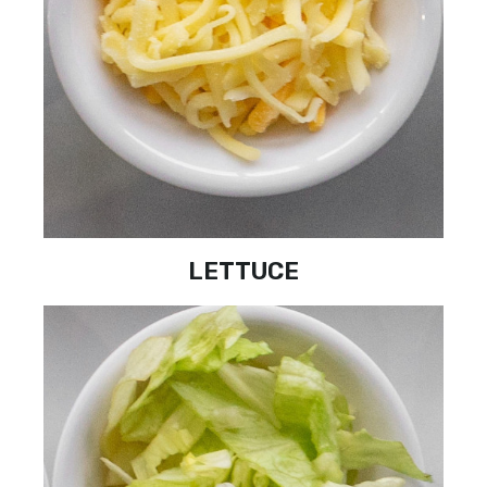
LETTUCE