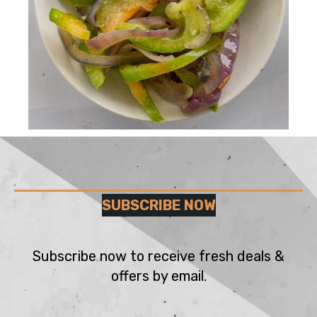
SUBSCRIBE NOW
Subscribe now to receive fresh deals &
offers by email.