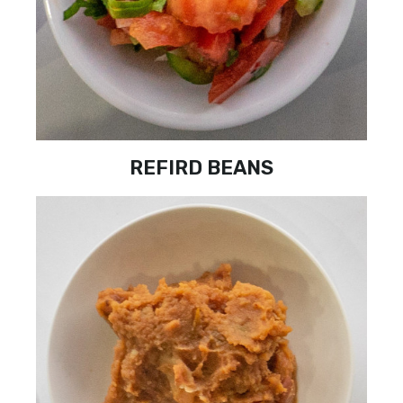
REFIRD BEANS