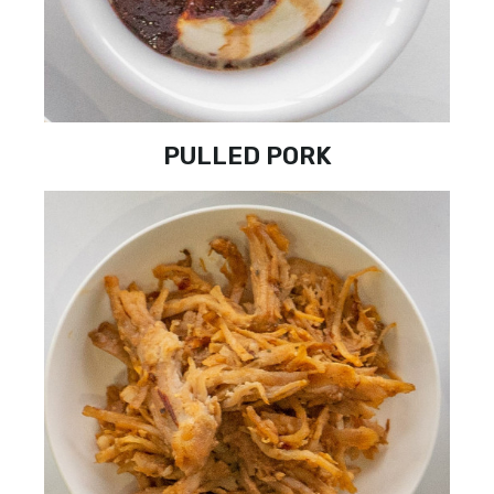
PULLED PORK