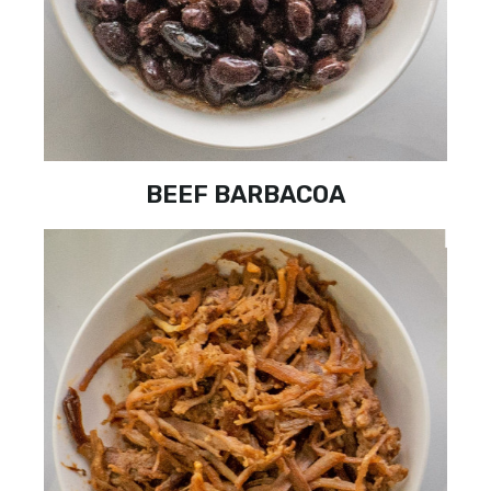
BEEF BARBACOA