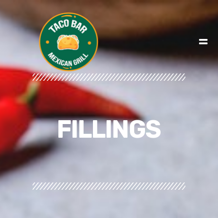
FILLINGS